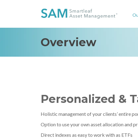
Ou
Overview
Personalized & 
Holistic management of your clients’ entire po
Option to use your own asset allocation and p
Direct indexes as easy to work with as ETFs