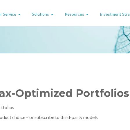
r Service
Solutions
Resources
Investment Stra
Tax-Optimized Portfolio
rtfolios
roduct choice – or subscribe to third-party models