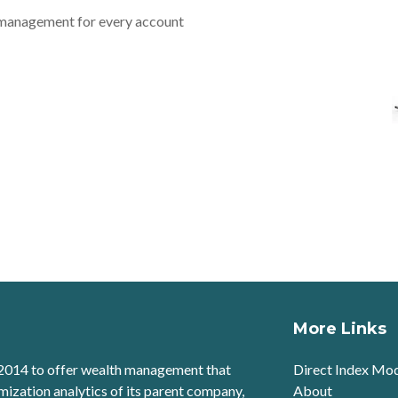
 management for every account
More Links
2014 to offer wealth management that
Direct Index Mo
mization analytics of its parent company,
About