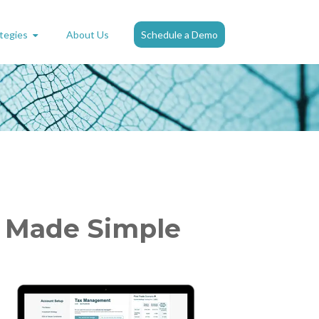
tegies
About Us
Schedule a Demo
s Made Simple