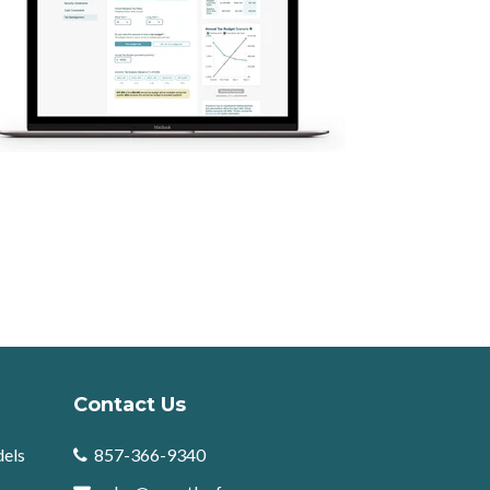
Contact Us
dels
857-366-9340