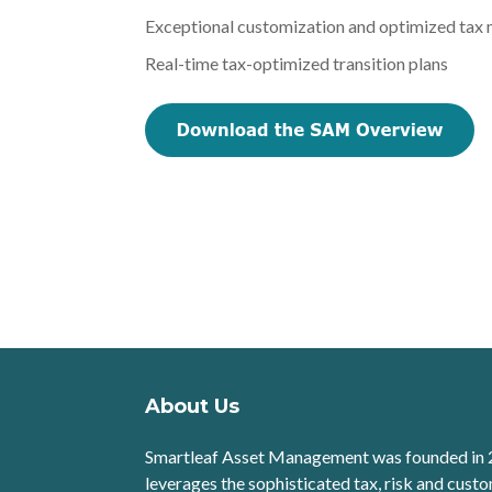
Exceptional customization and optimized tax
Real-time tax-optimized transition plans
About Us
Smartleaf Asset Management was founded in 
leverages the sophisticated tax, risk and custo